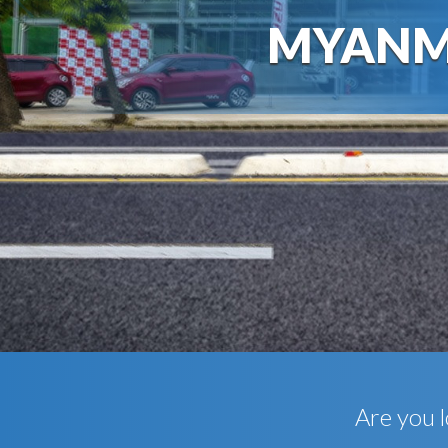
MYANM
Are you l