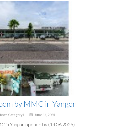
oom by MMC in Yangon
News Category1
June 14, 2025
in Yangon opened by (14.06.2025)