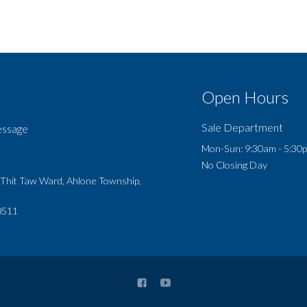
Open Hours
Sale Department
essage
Mon-Sun: 9:30am - 5:30
No Closing Day
 Thit Taw Ward, Ahlone Township,
8511