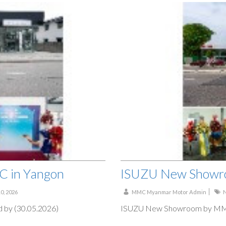
 in Yangon
ISUZU New Showr
10, 2026
MMC Myanmar Motor Admin
by (30.05.2026)
ISUZU New Showroom by MMC 