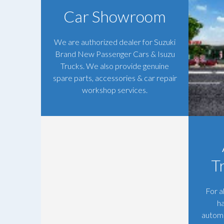
Car Showroom
We are authorized dealer for Suzuki
Brand New Passenger Cars & Isuzu
Trucks. We also provide genuine
spare parts, accessories & car repair
workshop services.
T
For a
h
automo