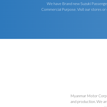
We have Brand new Suzuki Passenger 
Commercial Purpose. Visit our stores or 
Myanmar Motor Corpora
and production. We ar