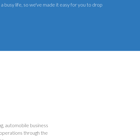
a busy life, so we've made it easy for you to drop
g, automobile business
operations through the