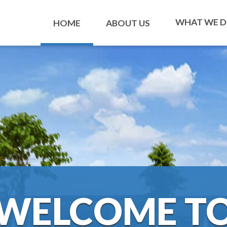
WHAT WE 
HOME
ABOUT US
WELCOME T