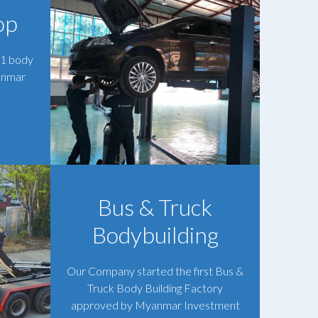
op
 1 body
anmar
Bus & Truck
Bodybuilding
Our Company started the first Bus &
Truck Body Building Factory
approved by Myanmar Investment