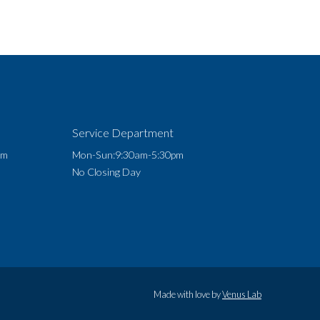
Service Department
pm
Mon-Sun:9:30am-5:30pm
No Closing Day
Made with love by
Venus Lab