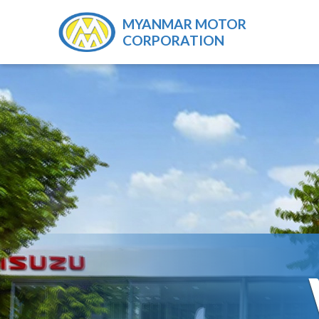
MYANMAR MOTOR
CORPORATION