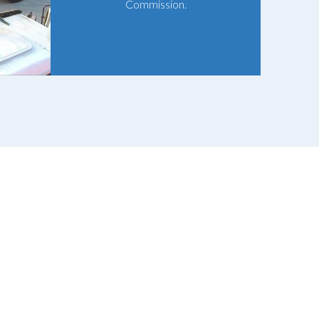
Commission.