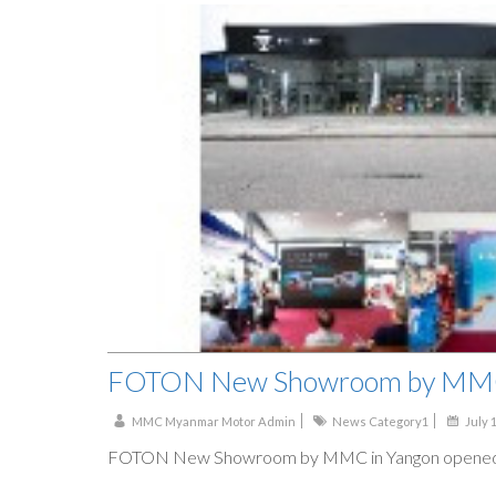
FOTON New Showroom by MMC
MMC Myanmar Motor Admin
News Category1
July 
FOTON New Showroom by MMC in Yangon opened 