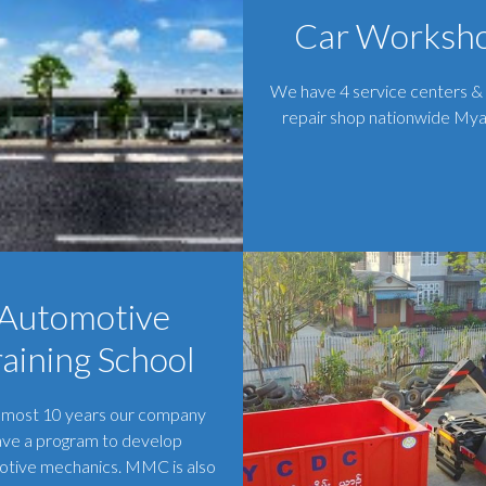
Car Worksh
We have 4 service centers &
repair shop nationwide My
Automotive
raining School
lmost 10 years our company
ave a program to develop
tive mechanics. MMC is also