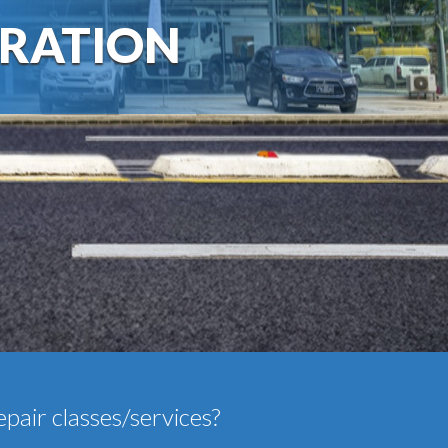
RATION
epair classes/services?