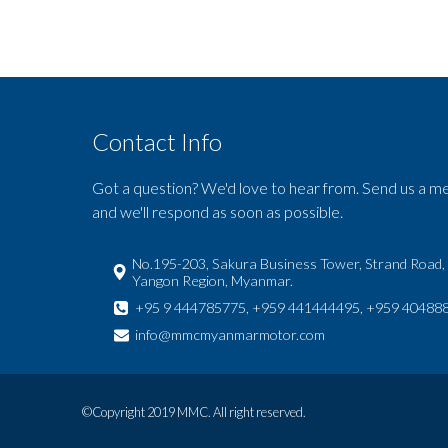
Contact Info
Got a question? We'd love to hear from. Send us a m
and we'll respond as soon as possible.
No.195-203, Sakura Business Tower, Strand Road,
Yangon Region, Myanmar.
+95 9 444785775, +959 441444495, +959 40488
info@mmcmyanmarmotor.com
©Copyright 2019 MMC. All right reserved.