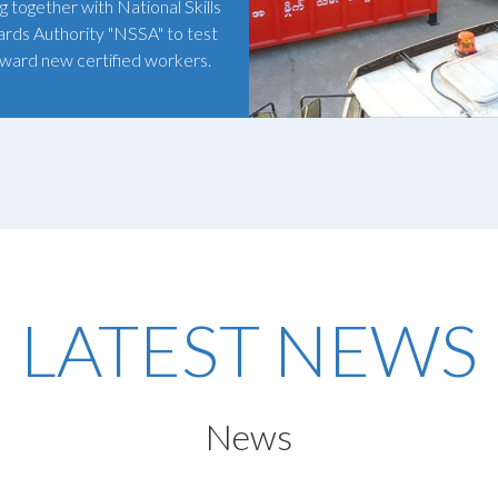
g together with National Skills
rds Authority "NSSA" to test
ward new certified workers.
LATEST NEWS
News