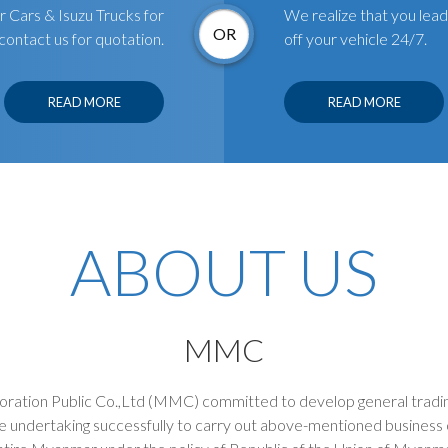
Cars & Isuzu Trucks for
We realize that you lead 
OR
contact us for quotation.
off your vehicle 24/7.
READ MORE
READ MORE
ABOUT US
MMC
tion Public Co.,Ltd (MMC) committed to develop general tradin
e undertaking successfully to carry out above-mentioned business 