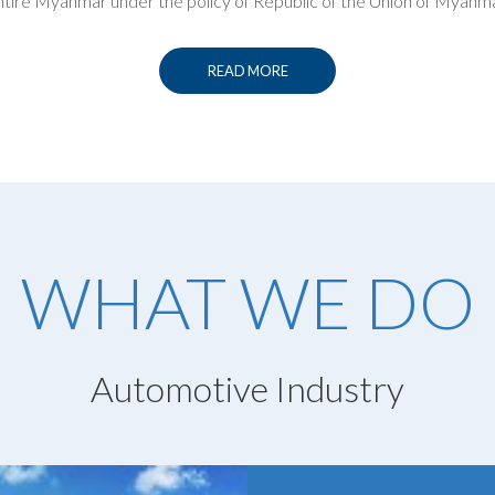
ntire Myanmar under the policy of Republic of the Union of Myanma
READ MORE
WHAT WE DO
Automotive Industry