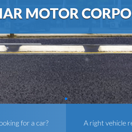
AR MOTOR CORPO
ooking for a car?
A right vehicle r