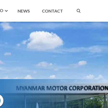
DO
NEWS
CONTACT
O